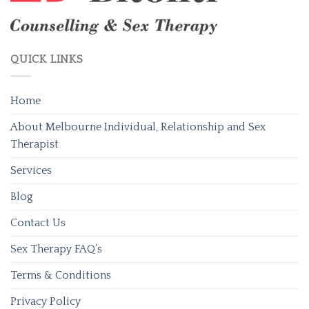
QUICK LINKS
Home
About Melbourne Individual, Relationship and Sex
Therapist
Services
Blog
Contact Us
Sex Therapy FAQ’s
Terms & Conditions
Privacy Policy