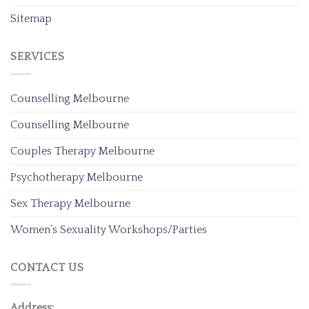
Sitemap
SERVICES
Counselling Melbourne
Counselling Melbourne
Couples Therapy Melbourne
Psychotherapy Melbourne
Sex Therapy Melbourne
Women’s Sexuality Workshops/Parties
CONTACT US
Address: