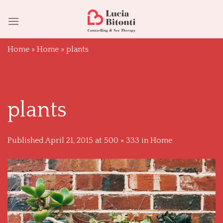
Skip
to
content
Home
»
Home
»
plants
plants
Published
April 21, 2015
at
500 × 333
in
Home