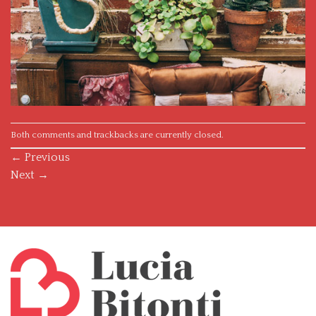
Both comments and trackbacks are currently closed.
←
Previous
Next
→