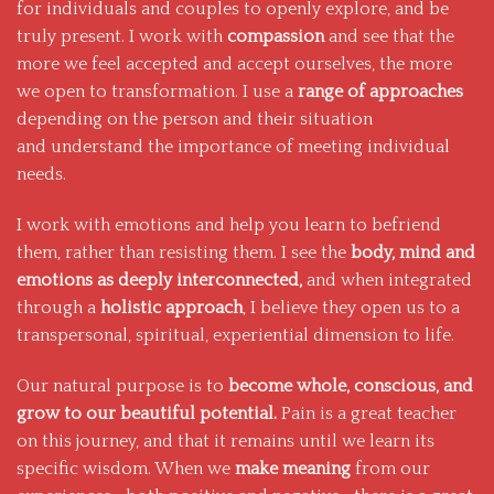
for individuals and couples to openly explore, and be
truly present. I work with
compassion
and see that the
more we feel accepted and accept ourselves, the more
we open to transformation. I use a
range of approaches
depending on the person and their situation
and understand the importance of meeting individual
needs.
I work with emotions and help you learn to befriend
them, rather than resisting them. I see the
body, mind and
emotions as deeply interconnected,
and when integrated
through a
holistic approach
, I believe they open us to a
transpersonal, spiritual, experiential dimension to life.
Our natural purpose is to
become whole, conscious, and
grow to our beautiful potential.
Pain is a great teacher
on this journey, and that it remains until we learn its
specific wisdom. When we
make meaning
from our