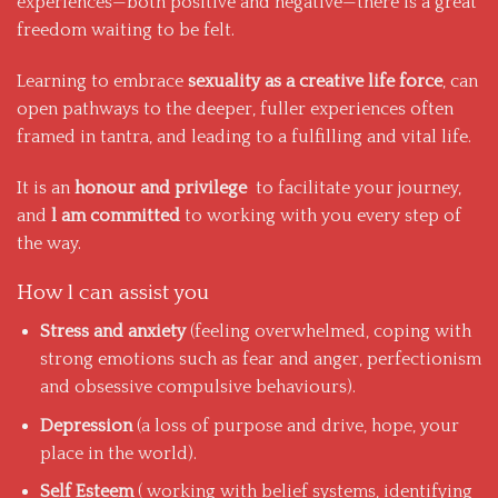
experiences—both positive and negative—there is a great
freedom waiting to be felt.
Learning to embrace
sexuality as a creative life force
, can
open pathways to the deeper, fuller experiences often
framed in tantra, and leading to a fulfilling and vital life.
It is an
honour and privilege
to facilitate your journey,
and
l am committed
to working with you every step of
the way.
How l can assist you
Stress and anxiety
(feeling overwhelmed, coping with
strong emotions such as fear and anger, perfectionism
and obsessive compulsive behaviours).
Depression
(a loss of purpose and drive, hope, your
place in the world).
Self Esteem
( working with belief systems, identifying