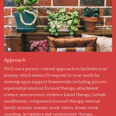
Approach
We’ll use a person-centred approach to facilitate your
journey, which means I’ll respond to your needs by
drawing upon support frameworks including process-
experiential emotion focused therapy, attachment
science, neuroscience, evidence based therapy, Gestalt,
mindfulness, compassion focused therapy, internal
family systems, somatic work, tantra, dream work,
coaching, acceptance and commitment therapy.