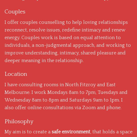
Couples
I offer couples counselling to help loving relationships
reconnect, resolve issues, redefine intimacy and renew
energy. Couples work is based on equal attention to
individuals, a non-judgmental approach, and working to
improve understanding, intimacy, shared pleasure and
deeper meaning in the relationship.
Location
I have consulting rooms in North Fitzroy and East
Melbourne. I work Mondays 8am to 7pm, Tuesdays and
Wednesday 8am to 8pm and Saturdays 9am to 1pm. I
also offer online consultations via Zoom and phone.
Philosophy
My aim is to create a
safe environment
, that holds a space