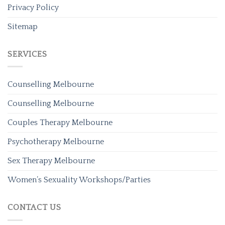
Privacy Policy
Sitemap
SERVICES
Counselling Melbourne
Counselling Melbourne
Couples Therapy Melbourne
Psychotherapy Melbourne
Sex Therapy Melbourne
Women’s Sexuality Workshops/Parties
CONTACT US