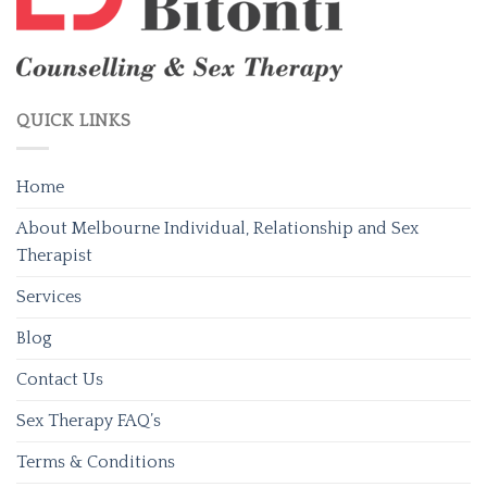
QUICK LINKS
Home
About Melbourne Individual, Relationship and Sex
Therapist
Services
Blog
Contact Us
Sex Therapy FAQ’s
Terms & Conditions