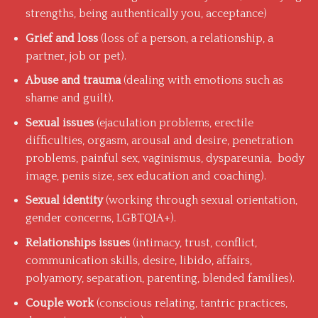
strengths, being authentically you, acceptance)
Grief and loss
(loss of a person, a relationship, a
partner, job or pet).
Abuse and trauma
(dealing with emotions such as
shame and guilt).
Sexual issues
(ejaculation problems, erectile
difficulties, orgasm, arousal and desire, penetration
problems, painful sex, vaginismus, dyspareunia, body
image, penis size, sex education and coaching).
Sexual identity
(working through sexual orientation,
gender concerns, LGBTQIA+).
Relationships issues
(intimacy, trust, conflict,
communication skills, desire, libido, affairs,
polyamory, separation, parenting, blended families).
Couple work
(conscious relating, tantric practices,