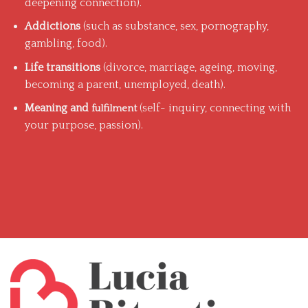
deepening connection).
Addictions
(such as substance, sex, pornography,
gambling, food).
Life transitions
(divorce, marriage, ageing, moving,
becoming a parent, unemployed, death).
Meaning and
(self- inquiry, connecting with
fulfilment
your purpose, passion).