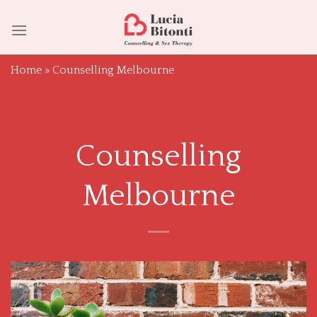
Skip
to
content
Home
»
Counselling Melbourne
Counselling
Melbourne