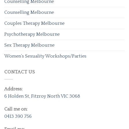
Counselling Melbourne
Counselling Melbourne
Couples Therapy Melbourne
Psychotherapy Melbourne
Sex Therapy Melbourne
Women’s Sexuality Workshops/Parties
CONTACT US
Address:
6 Holden St, Fitzroy North VIC 3068
Call me on:
0413 390 756