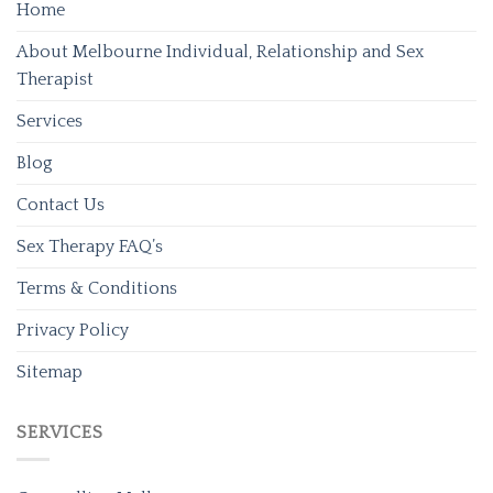
Home
About Melbourne Individual, Relationship and Sex
Therapist
Services
Blog
Contact Us
Sex Therapy FAQ’s
Terms & Conditions
Privacy Policy
Sitemap
SERVICES