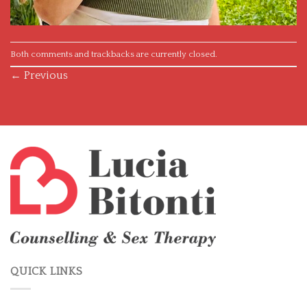
Both comments and trackbacks are currently closed.
←
Previous
QUICK LINKS