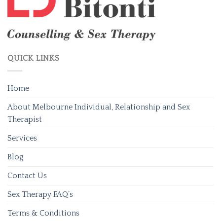
QUICK LINKS
Home
About Melbourne Individual, Relationship and Sex
Therapist
Services
Blog
Contact Us
Sex Therapy FAQ’s
Terms & Conditions