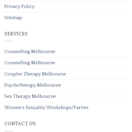
Privacy Policy
Sitemap
SERVICES
Counselling Melbourne
Counselling Melbourne
Couples Therapy Melbourne
Psychotherapy Melbourne
Sex Therapy Melbourne
Women’s Sexuality Workshops/Parties
CONTACT US