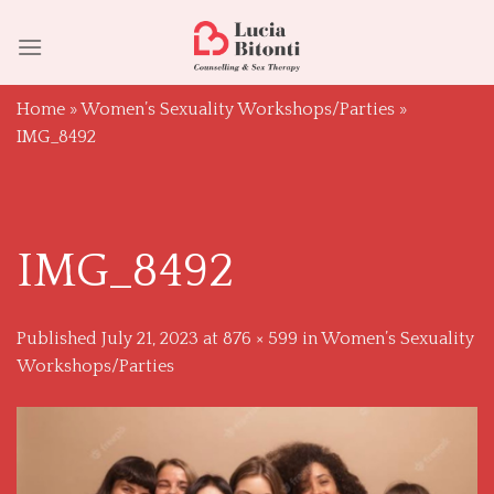
Skip
to
content
Home
»
Women’s Sexuality Workshops/Parties
»
IMG_8492
IMG_8492
Published
July 21, 2023
at
876 × 599
in
Women’s Sexuality
Workshops/Parties