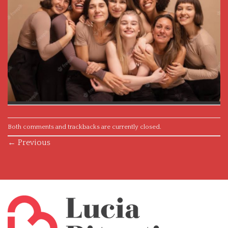
Both comments and trackbacks are currently closed.
←
Previous