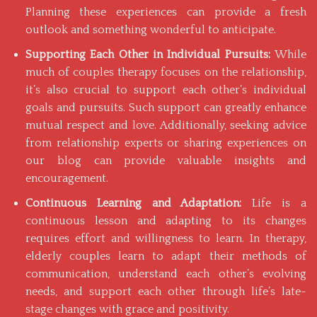
Planning these experiences can provide a fresh
outlook and something wonderful to anticipate.
Supporting Each Other in Individual Pursuits:
While
much of couples therapy focuses on the relationship,
it’s also crucial to support each other’s individual
goals and pursuits. Such support can greatly enhance
mutual respect and love. Additionally, seeking advice
from relationship experts or sharing experiences on
our blog
can provide valuable insights and
encouragement.
Continuous Learning and Adaptation:
Life is a
continuous lesson and adapting to its changes
requires effort and willingness to learn. In therapy,
elderly couples learn to adapt their methods of
communication, understand each other’s evolving
needs, and support each other through life’s late-
stage changes with grace and positivity.