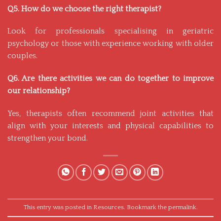
Q5. How do we choose the right therapist?
Look for professionals specialising in geriatric
psychology or those with experience working with older
couples.
Q6. Are there activities we can do together to improve
our relationship?
Yes, therapists often recommend joint activities that
align with your interests and physical capabilities to
strengthen your bond.
This entry was posted in
Resources
. Bookmark the
permalink
.