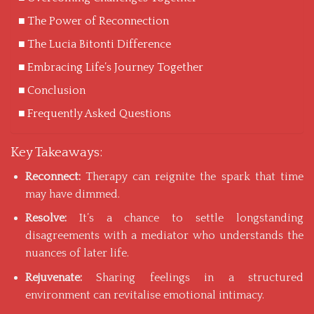
The Power of Reconnection
The Lucia Bitonti Difference
Embracing Life’s Journey Together
Conclusion
Frequently Asked Questions
Key Takeaways:
Reconnect:
Therapy can reignite the spark that time
may have dimmed.
Resolve:
It’s a chance to settle longstanding
disagreements with a mediator who understands the
nuances of later life.
Rejuvenate:
Sharing feelings in a structured
environment can revitalise emotional intimacy.