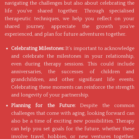
navigating the challenges but also about celebrating the
life you’ve shared together. Through specialised
therapeutic techniques, we help you reflect on your
shared journey, appreciate the growth you’ve
experienced, and plan for future adventures together.
Celebrating Milestones:
It’s important to acknowledge
and celebrate the milestones in your relationship,
even during therapy sessions. This could include
anniversaries, the successes of children and
grandchildren, and other significant life events.
Celebrating these moments can reinforce the strength
and longevity of your partnership.
Planning for the Future:
Despite the common
challenges that come with aging, looking forward can
also be a time of exciting new possibilities. Therapy
can help you set goals for the future, whether these
involve travel, hobbies, or new ventures together.