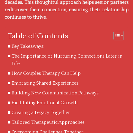
decades. This thoughtful approach helps senior partners
rediscover their connection, ensuring their relationship
continues to thrive.
Table of Contents
Key Takeaways:
The Importance of Nurturing Connections Later in
Life
How Couples Therapy Can Help
Embracing Shared Experiences
Building New Communication Pathways
Facilitating Emotional Growth
Creating a Legacy Together
Tailored Therapeutic Approaches
Overcoming Challenges Together