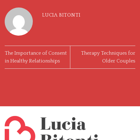
LUCIA BITONTI
The Importance of Consent
Therapy Techniques for
in Healthy Relationships
Older Couples