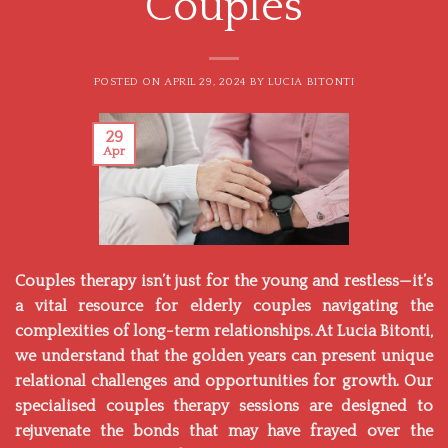
Couples
POSTED ON
APRIL 29, 2024
BY
LUCIA BITONTI
29
Apr
Couples therapy isn’t just for the young and restless—it’s
a vital resource for elderly couples navigating the
complexities of long-term relationships. At
Lucia Bitonti,
we understand that the golden years can present unique
relational challenges and opportunities for growth. Our
specialised couples therapy sessions are designed to
rejuvenate the bonds that may have frayed over the