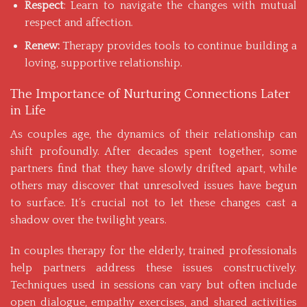
Respect
: Learn to navigate the changes with mutual
respect and affection.
Renew:
Therapy provides tools to continue building a
loving, supportive relationship.
The Importance of Nurturing Connections Later
in Life
As couples age, the dynamics of their relationship can
shift profoundly. After decades spent together, some
partners find that they have slowly drifted apart, while
others may discover that unresolved issues have begun
to surface. It’s crucial not to let these changes cast a
shadow over the twilight years.
In couples therapy for the elderly, trained professionals
help partners address these issues constructively.
Techniques used in sessions can vary but often include
open dialogue, empathy exercises, and shared activities