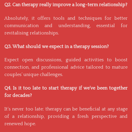
Q2. Can therapy really improve a long-term relationship?
Absolutely, it offers tools and techniques for better
communication and understanding, essential for
revitalising relationships.
Q3. What should we expect in a therapy session?
Expect open discussions, guided activities to boost
connection, and professional advice tailored to mature
couples’ unique challenges.
Q4. Is it too late to start therapy if we’ve been together
for decades?
It’s never too late; therapy can be beneficial at any stage
of a relationship, providing a fresh perspective and
renewed hope.