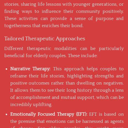
stories, sharing life lessons with younger generations, or
finding ways to influence their community positively.
These activities can provide a sense of purpose and
togetherness that enriches their bond.
Tailored Therapeutic Approaches
Different therapeutic modalities can be particularly
beneficial for elderly couples. These include:
Narrative Therapy:
This approach helps couples to
reframe their life stories, highlighting strengths and
positive outcomes rather than dwelling on negatives.
It allows them to see their long history through a lens
of accomplishment and mutual support, which can be
incredibly uplifting.
Emotionally Focused Therapy (EFT):
EFT is based on
the premise that emotions can be harnessed as agents