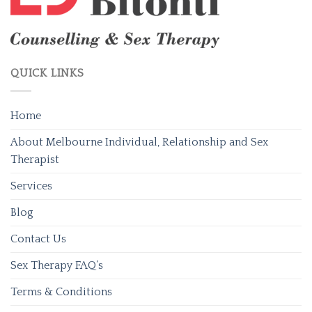
QUICK LINKS
Home
About Melbourne Individual, Relationship and Sex
Therapist
Services
Blog
Contact Us
Sex Therapy FAQ’s
Terms & Conditions