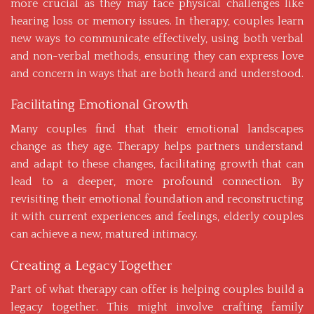
more crucial as they may face physical challenges like
hearing loss or memory issues. In therapy, couples learn
new ways to communicate effectively, using both verbal
and non-verbal methods, ensuring they can express love
and concern in ways that are both heard and understood.
Facilitating Emotional Growth
Many couples find that their emotional landscapes
change as they age. Therapy helps partners understand
and adapt to these changes, facilitating growth that can
lead to a deeper, more profound connection. By
revisiting their emotional foundation and reconstructing
it with current experiences and feelings, elderly couples
can achieve a new, matured intimacy.
Creating a Legacy Together
Part of what therapy can offer is helping couples build a
legacy together. This might involve crafting family