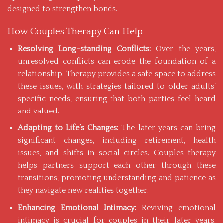
designed to strengthen bonds.
How Couples Therapy Can Help
Resolving Long-standing Conflicts:
Over the years,
unresolved conflicts can erode the foundation of a
relationship. Therapy provides a safe space to address
these issues, with strategies tailored to older adults’
specific needs, ensuring that both parties feel heard
and valued.
Adapting to Life’s Changes:
The later years can bring
significant changes, including retirement, health
issues, and shifts in social circles. Couples therapy
helps partners support each other through these
transitions, promoting understanding and patience as
they navigate new realities together.
Enhancing Emotional Intimacy:
Reviving emotional
intimacy is crucial for couples in their later years.