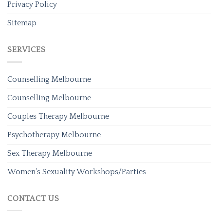
Privacy Policy
Sitemap
SERVICES
Counselling Melbourne
Counselling Melbourne
Couples Therapy Melbourne
Psychotherapy Melbourne
Sex Therapy Melbourne
Women’s Sexuality Workshops/Parties
CONTACT US