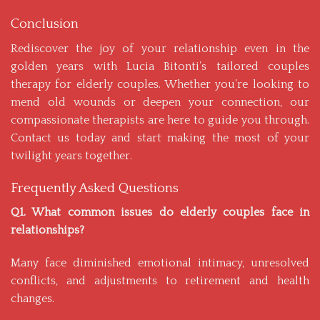
Conclusion
Rediscover the joy of your relationship even in the
golden years with Lucia Bitonti’s tailored couples
therapy for elderly couples. Whether you’re looking to
mend old wounds or deepen your connection, our
compassionate therapists are here to guide you through.
Contact us
today and start making the most of your
twilight years together.
Frequently Asked Questions
Q1. What common issues do elderly couples face in
relationships?
Many face diminished emotional intimacy, unresolved
conflicts, and adjustments to retirement and health
changes.