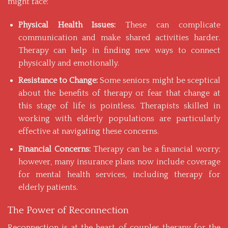
might face:
Physical Health Issues:
These can complicate
communication and make shared activities harder.
Therapy can help in finding new ways to connect
physically and emotionally.
Resistance to Change:
Some seniors might be sceptical
about the
benefits of therapy
or fear that change at
this stage of life is pointless. Therapists skilled in
working with elderly populations are particularly
effective at navigating these concerns.
Financial Concerns:
Therapy can be a financial worry;
however, many insurance plans now include coverage
for mental health services, including therapy for
elderly patients.
The Power of Reconnection
Reconnection is at the heart of couples therapy for the