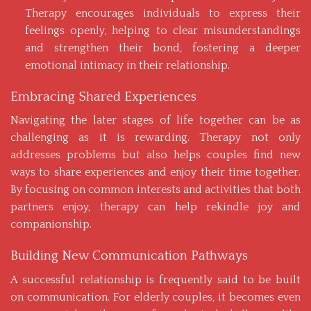
Therapy encourages individuals to express their
feelings openly, helping to clear misunderstandings
and strengthen their bond, fostering a deeper
emotional intimacy in their relationship.
Embracing Shared Experiences
Navigating the later stages of life together can be as
challenging as it is rewarding. Therapy not only
addresses problems but also helps couples find new
ways to share experiences and enjoy their time together.
By focusing on common interests and activities that both
partners enjoy, therapy can help rekindle joy and
companionship.
Building New Communication Pathways
A successful relationship is frequently said to be built
on communication. For elderly couples, it becomes even