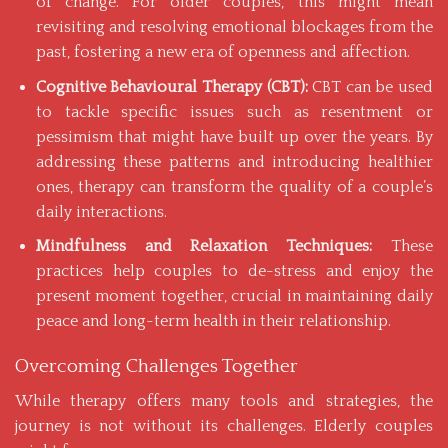
of change. For older couples, this might mean
revisiting and resolving emotional blockages from the
past, fostering a new era of openness and affection.
Cognitive Behavioural Therapy (CBT):
CBT can be used
to tackle specific issues such as resentment or
pessimism that might have built up over the years. By
addressing these patterns and introducing healthier
ones, therapy can transform the quality of a couple’s
daily interactions.
Mindfulness and Relaxation Techniques:
These
practices help couples to de-stress and enjoy the
present moment together, crucial in maintaining daily
peace and long-term health in their relationship.
Overcoming Challenges Together
While therapy offers many tools and strategies, the
journey is not without its challenges. Elderly couples