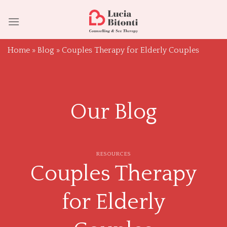
Skip
to
content
Home
»
Blog
»
Couples Therapy for Elderly Couples
Our Blog
RESOURCES
Couples Therapy
for Elderly