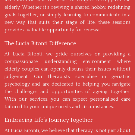
elderly. Whether it’s reviving a shared hobby, redefining
goals together, or simply learning to communicate in a
new way that suits their stage of life, these sessions
provide a valuable opportunity for renewal.
The Lucia Bitonti Difference
At Lucia Bitonti, we pride ourselves on providing a
compassionate, understanding environment where
elderly couples can openly discuss their issues without
judgement. Our therapists specialise in geriatric
psychology and are dedicated to helping you navigate
the challenges and opportunities of ageing together.
With
our services
, you can expect personalised care
tailored to your unique needs and circumstances.
Embracing Life’s Journey Together
At Lucia Bitonti, we believe that therapy is not just about