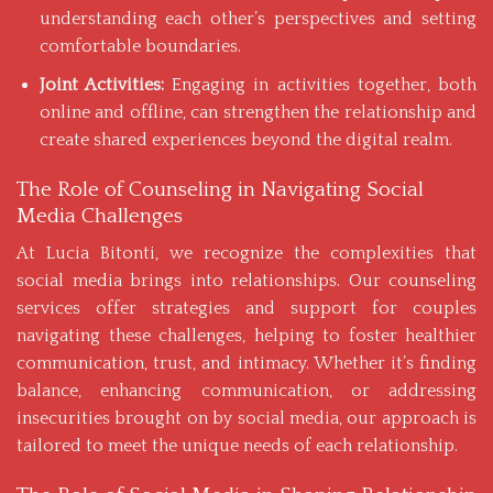
understanding each other’s perspectives and setting
comfortable boundaries.
Joint Activities:
Engaging in activities together, both
online and offline, can strengthen the relationship and
create shared experiences beyond the digital realm.
The Role of Counseling in Navigating Social
Media Challenges
At Lucia Bitonti, we recognize the complexities that
social media brings into relationships. Our
counseling
services
offer strategies and support for couples
navigating these challenges, helping to foster healthier
communication, trust, and intimacy. Whether it’s finding
balance, enhancing communication, or addressing
insecurities brought on by social media, our approach is
tailored to meet the unique needs of each relationship.