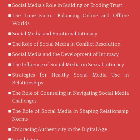
Social Media’s Role in Building or Eroding Trust
The Time Factor: Balancing Online and Offline
Worlds
Social Media and Emotional Intimacy
The Role of Social Media in Conflict Resolution
Social Media and the Development of Intimacy
The Influence of Social Media on Sexual Intimacy
Strategies for Healthy Social Media Use in
Relationships
The Role of Counseling in Navigating Social Media
Challenges
The Role of Social Media in Shaping Relationship
Norms
Embracing Authenticity in the Digital Age
Conclusion