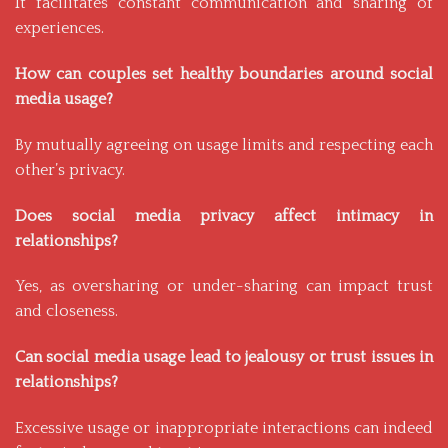
It facilitates constant communication and sharing of
experiences.
How can couples set healthy boundaries around social
media usage?
By mutually agreeing on usage limits and respecting each
other’s privacy.
Does social media privacy affect intimacy in
relationships?
Yes, as oversharing or under-sharing can impact trust
and closeness.
Can social media usage lead to jealousy or trust issues in
relationships?
Excessive usage or inappropriate interactions can indeed