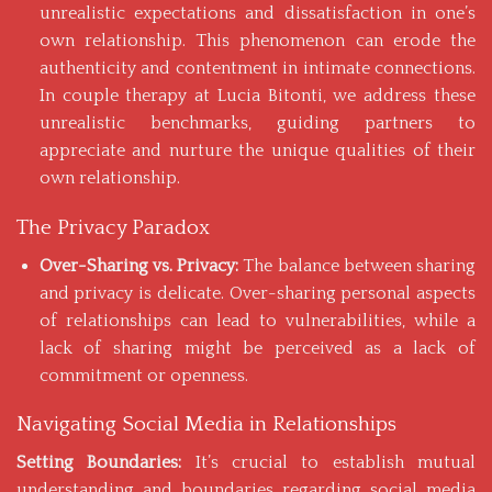
unrealistic expectations and dissatisfaction in one’s
own relationship. This phenomenon can erode the
authenticity and contentment in intimate connections.
In
couple therapy
at Lucia Bitonti, we address these
unrealistic benchmarks, guiding partners to
appreciate and nurture the unique qualities of their
own relationship.
The Privacy Paradox
Over-Sharing vs. Privacy:
The balance between sharing
and privacy is delicate. Over-sharing personal aspects
of relationships can lead to vulnerabilities, while a
lack of sharing might be perceived as a lack of
commitment or openness.
Navigating Social Media in Relationships
Setting Boundaries:
It’s crucial to establish mutual
understanding and boundaries regarding social media