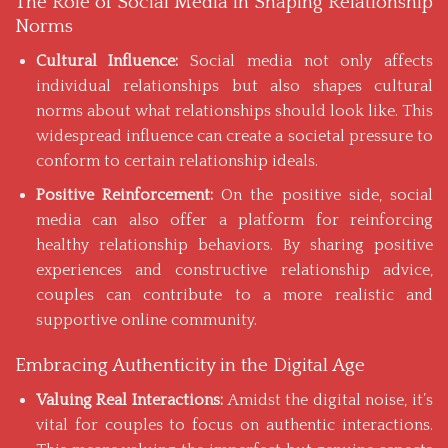
The Role of Social Media in Shaping Relationship
Norms
Cultural Influence:
Social media not only affects
individual relationships but also shapes cultural
norms about what relationships should look like. This
widespread influence can create a societal pressure to
conform to certain relationship ideals.
Positive Reinforcement:
On the positive side, social
media can also offer a platform for reinforcing
healthy relationship behaviors. By sharing positive
experiences and constructive relationship advice,
couples can contribute to a more realistic and
supportive online community.
Embracing Authenticity in the Digital Age
Valuing Real Interactions:
Amidst the digital noise, it’s
vital for couples to focus on authentic interactions.