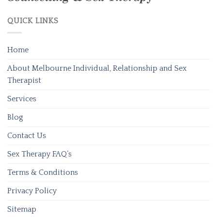
QUICK LINKS
Home
About Melbourne Individual, Relationship and Sex
Therapist
Services
Blog
Contact Us
Sex Therapy FAQ’s
Terms & Conditions
Privacy Policy
Sitemap