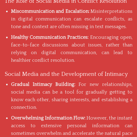
The Role of Social Media in Conflict Resolution
Miscommunication and Escalation:
Misinterpretations
in digital communication can escalate conflicts, as
tone and context are often missing in text messages.
Healthy Communication Practices:
Encouraging open,
face-to-face discussions about issues, rather than
relying on digital communication, can lead to
healthier conflict resolution.
Social Media and the Development of Intimacy
Gradual Intimacy Building:
For new relationships,
social media can be a tool for gradually getting to
know each other, sharing interests, and establishing a
connection.
Overwhelming Information Flow:
However, the instant
access to extensive personal information can
sometimes overwhelm and accelerate the natural pace