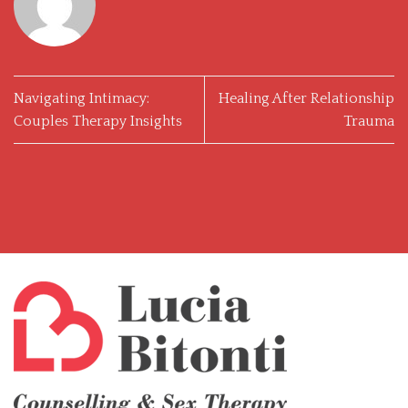
Navigating Intimacy:
Healing After Relationship
Couples Therapy Insights
Trauma