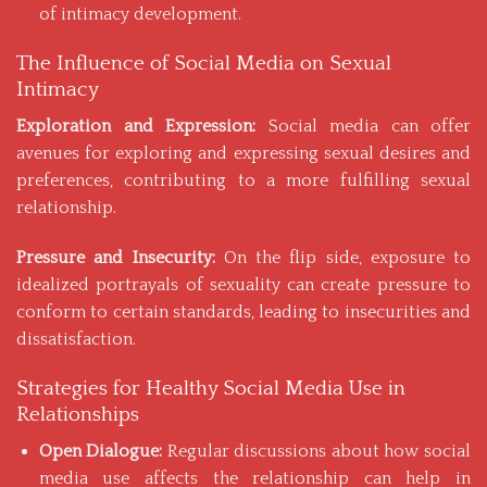
of intimacy development.
The Influence of Social Media on Sexual
Intimacy
Exploration and Expression:
Social media can offer
avenues for exploring and expressing sexual desires and
preferences, contributing to a more fulfilling sexual
relationship.
Pressure and Insecurity:
On the flip side, exposure to
idealized portrayals of sexuality can create pressure to
conform to certain standards, leading to insecurities and
dissatisfaction.
Strategies for Healthy Social Media Use in
Relationships
Open Dialogue:
Regular discussions about how social
media use affects the relationship can help in