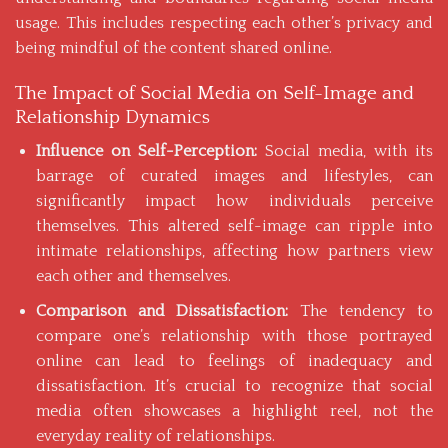
usage. This includes respecting each other’s privacy and
being mindful of the content shared online.
The Impact of Social Media on Self-Image and
Relationship Dynamics
Influence on Self-Perception:
Social media, with its
barrage of curated images and lifestyles, can
significantly impact how individuals perceive
themselves. This altered self-image can ripple into
intimate relationships, affecting how partners view
each other and themselves.
Comparison and Dissatisfaction:
The tendency to
compare one’s relationship with those portrayed
online can lead to feelings of inadequacy and
dissatisfaction. It’s crucial to recognize that social
media often showcases a highlight reel, not the
everyday reality of relationships.