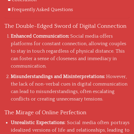
Frequently Asked Questions
The Double-Edged Sword of Digital Connection
Enhanced Communication:
Social media offers
platforms
for constant connection, allowing couples
to stay in touch regardless of physical distance. This
can foster a sense of closeness and immediacy in
communication.
Misunderstandings and Misinterpretations:
However,
the lack of non-verbal cues in digital communication
can lead to misunderstandings, often escalating
conflicts or creating unnecessary tensions.
The Mirage of Online Perfection
Unrealistic Expectations:
Social media often portrays
idealized versions of life and relationships, leading to