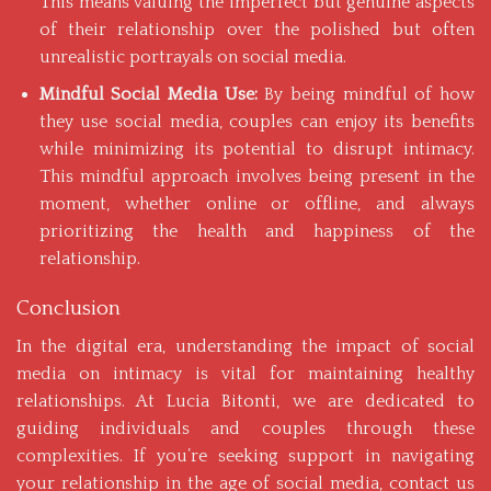
This means valuing the imperfect but genuine aspects
of their relationship over the polished but often
unrealistic portrayals on social media.
Mindful Social Media Use:
By being mindful of how
they use social media, couples can enjoy its benefits
while minimizing its potential to disrupt intimacy.
This mindful approach involves being present in the
moment, whether online or offline, and always
prioritizing the health and happiness of the
relationship.
Conclusion
In the digital era, understanding the impact of social
media on intimacy is vital for maintaining healthy
relationships. At Lucia Bitonti, we are dedicated to
guiding individuals and couples through these
complexities. If you’re seeking support in navigating
your relationship in the age of social media,
contact us