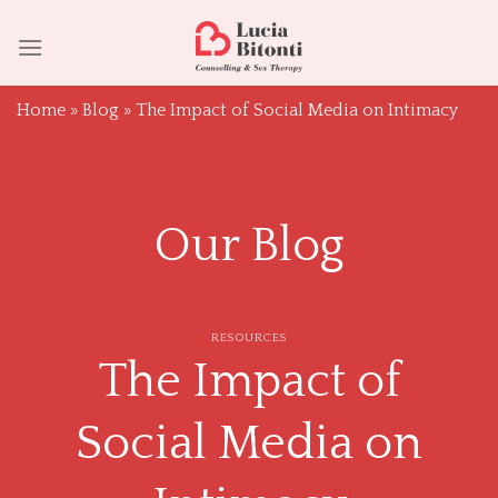
Skip
to
content
Home
»
Blog
»
The Impact of Social Media on Intimacy
Our Blog
RESOURCES
The Impact of
Social Media on