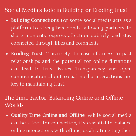
Social Media’s Role in Building or Eroding Trust
Building Connections:
For some, social media acts as a
platform to
strengthen bonds
, allowing partners to
share moments, express affection publicly, and stay
connected through likes and comments.
Eroding Trust:
Conversely, the ease of access to past
relationships and the potential for online flirtations
can lead to trust issues. Transparency and open
communication about social media interactions are
key to maintaining trust.
The Time Factor: Balancing Online and Offline
Worlds
Quality Time Online and Offline:
While social media
can be a tool for connection, it’s essential to balance
online interactions with offline, quality time together.