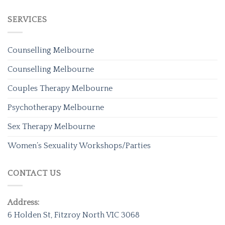
SERVICES
Counselling Melbourne
Counselling Melbourne
Couples Therapy Melbourne
Psychotherapy Melbourne
Sex Therapy Melbourne
Women’s Sexuality Workshops/Parties
CONTACT US
Address:
6 Holden St, Fitzroy North VIC 3068