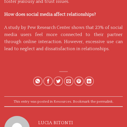
foster jealousy and trust issues.
How does social media affect relationships?
A study by
Pew Research Center
shows that 23% of social
media users feel more connected to their partner
through online interaction. However, excessive use can
lead to neglect and dissatisfaction in relationships.
This entry was posted in
Resources
. Bookmark the
permalink
.
LUCIA BITONTI