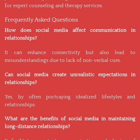
for expert counseling and therapy services.
Frequently Asked Questions
How does social media affect communication in
relationships?
It can enhance connectivity but also lead to
misunderstandings due to lack of non-verbal cues.
Can social media create unrealistic expectations in
relationships?
Yes, by often portraying idealized lifestyles and
relationships.
What are the benefits of social media in maintaining
long-distance relationships?