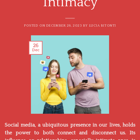
Intimacy
POSTED ON
DECEMBER 26, 2023
BY
LUCIA BITONTI
26
Dec
Social media, a ubiquitous presence in our lives, holds
the power to both connect and disconnect us. Its