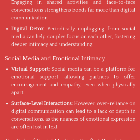
Engaging in shared activities and face-to-face
conversations strengthens bonds far more than digital
communication.
Digital Detox:
Periodically unplugging from social
media can help couples focus on each other, fostering
deeper intimacy and understanding.
Social Media and Emotional Intimacy
Virtual Support:
Social media can be a platform for
emotional support, allowing partners to offer
encouragement and empathy, even when physically
apart.
Surface-Level Interactions:
However, over-reliance on
digital communication
can lead to a lack of depth in
conversations, as the nuances of emotional expression
are often lost in text.