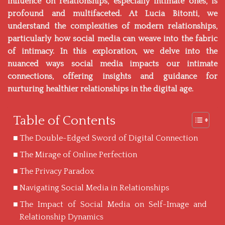
influence on relationships, especially intimate ones, is
profound and multifaceted. At
Lucia Bitonti
, we
understand the complexities of modern relationships,
particularly how social media can weave into the fabric
of intimacy. In this exploration, we delve into the
nuanced ways social media impacts our intimate
connections, offering insights and guidance for
nurturing healthier relationships in the digital age.
Table of Contents
The Double-Edged Sword of Digital Connection
The Mirage of Online Perfection
The Privacy Paradox
Navigating Social Media in Relationships
The Impact of Social Media on Self-Image and
Relationship Dynamics